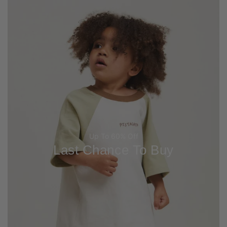
Up To 60% Off
Last Chance To Buy