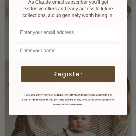
As Claude email subscriber you'll get
exclusive offers and early access to future
collections, a club geninely worth being in.
Email address
First name
Register
T&Cs
and our
Privacy policy
apply. 10% off voucher cannot be used with any
other offer or voucher. You can unsubscribe at any time. Offer only available to
non-opted-in customers.