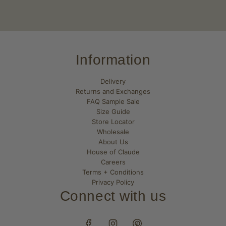
Information
Delivery
Returns and Exchanges
FAQ Sample Sale
Size Guide
Store Locator
Wholesale
About Us
House of Claude
Careers
Terms + Conditions
Privacy Policy
Connect with us