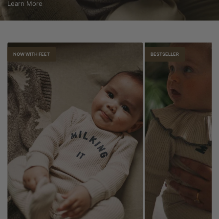
Learn More
NOW WITH FEET
BESTSELLER