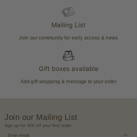
Mailing List
Join our community for early access & news
Gift boxes available
Add gift wrapping & message to your order
Join our Mailing List
Sign up for 10% off your first order