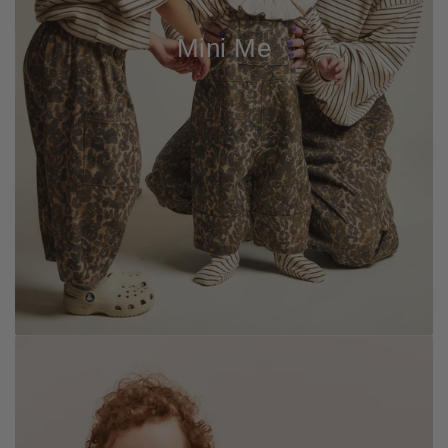
Mini Me