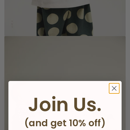
Join Us.
Knitwear
(and get 10% off)