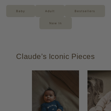
Baby
Adult
Bestsellers
New In
Claude’s Iconic Pieces