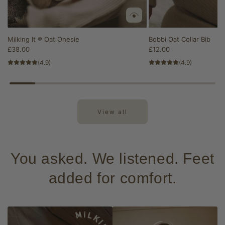
Milking It ® Oat Onesie
Bobbi Oat Collar Bib
£38.00
£12.00
(4.9)
(4.9)
View all
You asked. We listened. Feet
added for comfort.