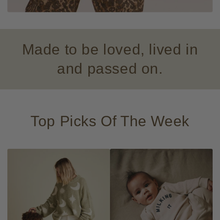
Made to be loved, lived in
and passed on.
Top Picks Of The Week