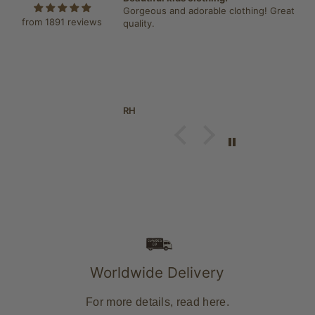
igan. Have two jumpers
Gorgeous and adorable clothing! Great
from 1891 reviews
esitation brought the
quality.
 item, great quality. So
 wore it everyday since i
RH
Worldwide Delivery
For more details, read
here
.