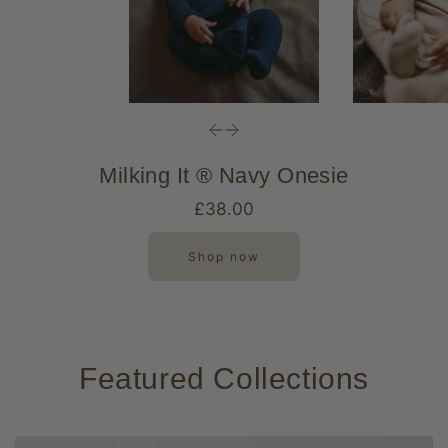
Milking It ® Navy Onesie
£38.00
Shop now
Featured Collections