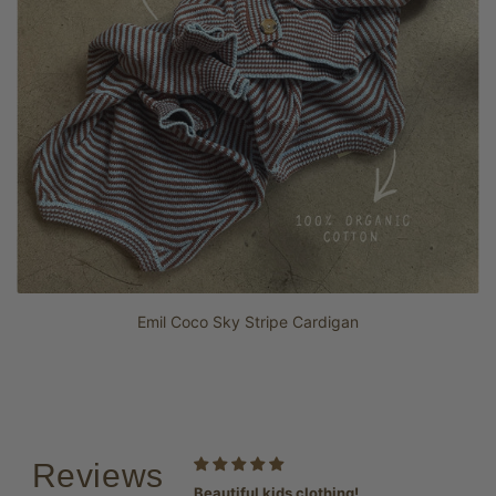
Emil Coco Sky Stripe Cardigan
Reviews
favourite
Beautiful kids clothing!