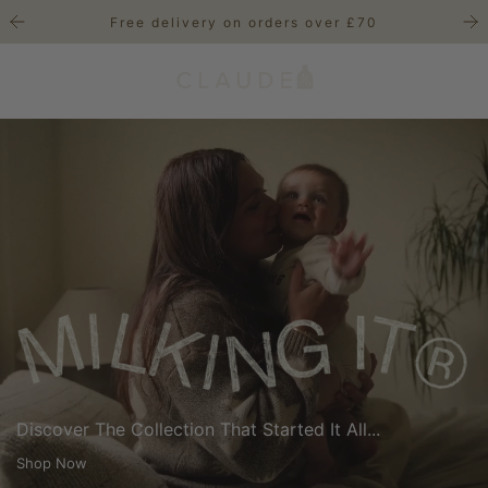
S
Free delivery on orders over £70
k
i
p
t
o
c
o
n
t
e
n
t
Discover The Collection That Started It All...
Shop Now