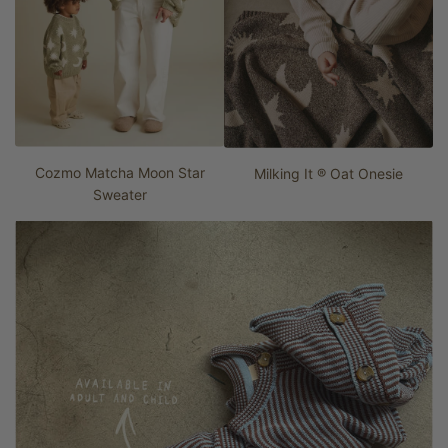
Cozmo Matcha Moon Star
Milking It ® Oat Onesie
Sweater